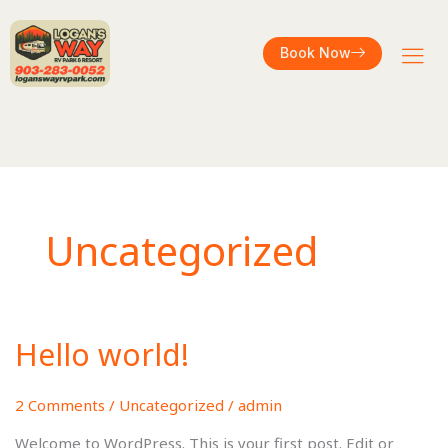
Book Now
Uncategorized
Hello world!
Hello
world!
2 Comments
/
Uncategorized
/
admin
Welcome to WordPress. This is your first post. Edit or