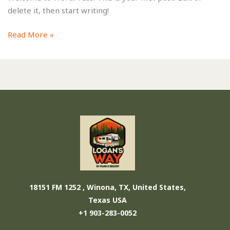
delete it, then start writing!
Read More »
18151 FM 1252 , Winona, TX, United States,
Texas
USA
+1 903-283-0052